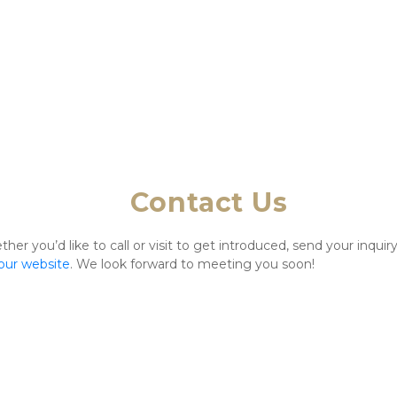
Contact Us
r you’d like to call or visit to get introduced, send your inquiry
 our website
. We look forward to meeting you soon!