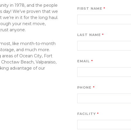
ity in 1978, and the people 
FIRST NAME
his day! We’ve proven that we 
e’re in it for the long haul. 
through your next move, 
 trust anyone.
LAST NAME
 most, like month-to-month 
 storage, and much more. 
areas of Ocean City, Fort 
EMAIL
Choctaw Beach, Valparaiso, 
aking advantage of our 
PHONE
FACILITY