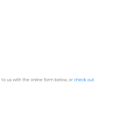
 to us with the online form below, or 
check out 