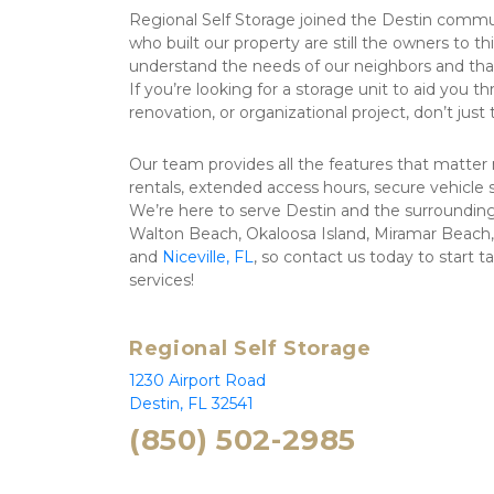
Regional Self Storage joined the Destin commun
who built our property are still the owners to t
understand the needs of our neighbors and that w
If you’re looking for a storage unit to aid you 
renovation, or organizational project, don’t just
Our team provides all the features that matter
rentals, extended access hours, secure vehicle
We’re here to serve Destin and the surrounding 
Walton Beach, Okaloosa Island, Miramar Beach, 
and 
Niceville, FL
, so contact us today to start t
services!
Regional Self Storage
1230 Airport Road 
Destin, FL 32541
(850) 502-2985 