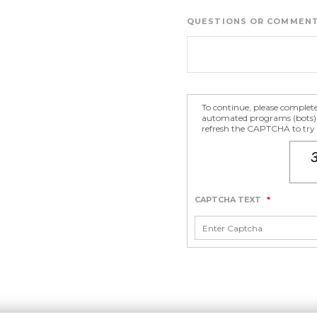
QUESTIONS OR COMMEN
To continue, please complet
automated programs (bots) fr
refresh the CAPTCHA to try a
CAPTCHA TEXT
*