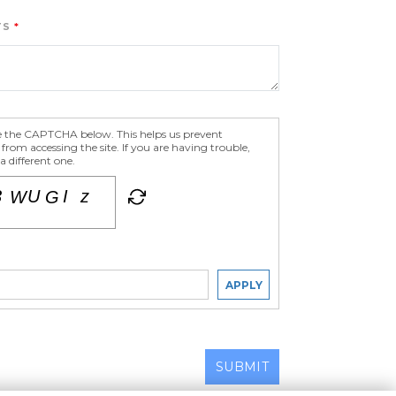
TS
e the CAPTCHA below. This helps us prevent
om accessing the site. If you are having trouble,
 different one.
APPLY
SUBMIT