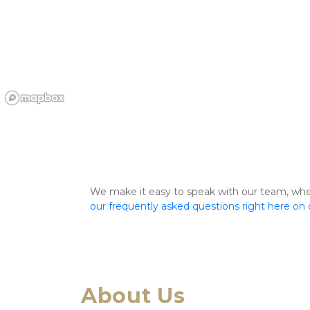
We make it easy to speak with our team, whethe
our frequently asked questions right here on
About Us