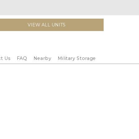
VIEW ALL UNITS
t Us
FAQ
Nearby
Military Storage