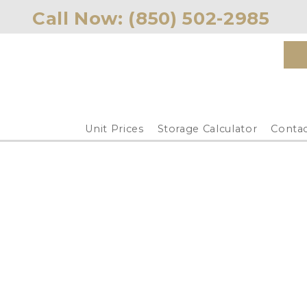
Call Now: 
(850) 502-2985 
Unit Prices
Storage Calculator
Contac