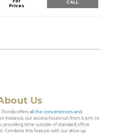
For
CALL
Prices
About Us
 Florida offers 
all the conveniences and 
For instance, our access hours run from 6 a.m. to 
, providing time outside of standard office 
nit. Combine this feature with our drive-up 