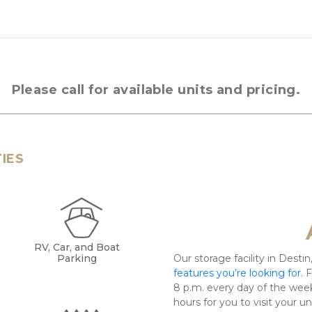
Please call for available units and pricing.
TIES
RV, Car, and Boat
Parking
Our storage facility in Destin,
features you’re looking for
. 
8 p.m. every day of the week
hours for you to visit your u