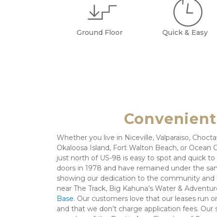
Ground Floor
Quick & Easy
Convenient,
Whether you live in Niceville, Valparaiso, Choc
Okaloosa Island, Fort Walton Beach, or Ocean Ci
just north of US-98 is easy to spot and quick t
doors in 1978 and have remained under the sam
showing our dedication to the community and it
near The Track, Big Kahuna’s Water & Adventur
Base
. Our customers love that our leases run 
and that we don’t charge application fees. Our st