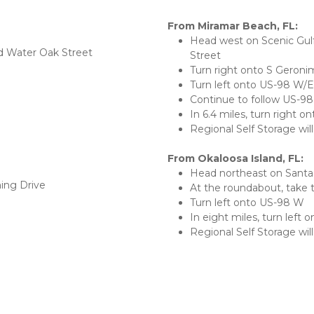
From Miramar Beach, FL:
Head west on Scenic Gul
d Water Oak Street
Street
Turn right onto S Geroni
Turn left onto US-98 W/
Continue to follow US-9
In 6.4 miles, turn right o
Regional Self Storage will
From Okaloosa Island, FL:
Head northeast on Santa
ing Drive
At the roundabout, take th
Turn left onto US-98 W
In eight miles, turn left 
Regional Self Storage will