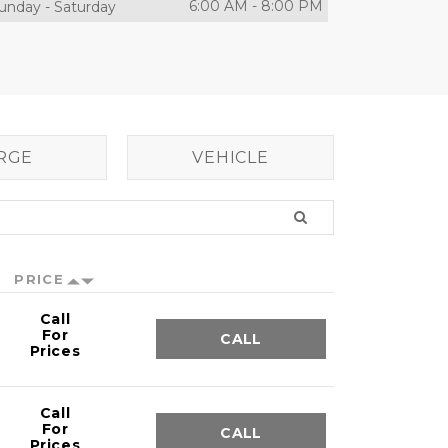
6:00 AM
-
8:00 PM
unday
-
Saturday
RGE
VEHICLE
PRICE
Call
For
CALL
Prices
Call
For
CALL
Prices