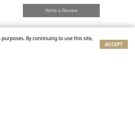
Write a Review
“
purposes. By continuing to use this site,
ACCEPT
”
on 02/07/2021