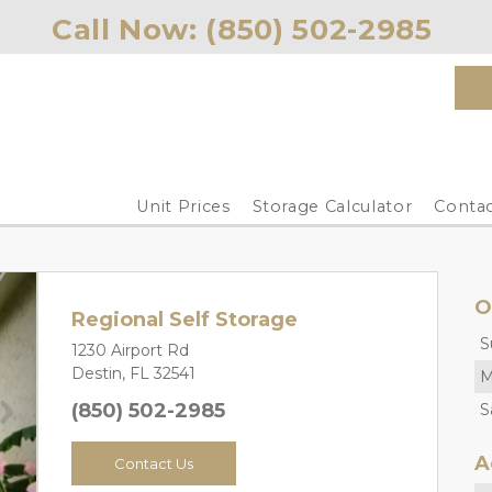
Call Now: 
(850) 502-2985 
Unit Prices
Storage Calculator
Contac
O
Regional Self Storage
S
1230 Airport Rd
Destin, FL 32541
M
(850) 502-2985
S
Next
A
Contact Us