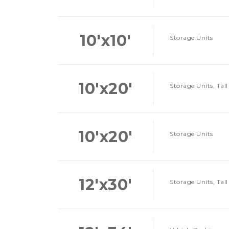
10'x10'
Storage Units
10'x20'
Storage Units, Tall
10'x20'
Storage Units
12'x30'
Storage Units, Tall