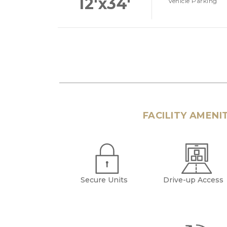
12'x34'
Vehicle Parking
FACILITY AMENI
Secure Units
Drive-up Access