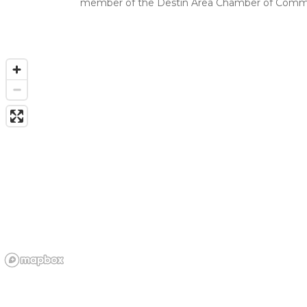
member of the Destin Area Chamber of Comme