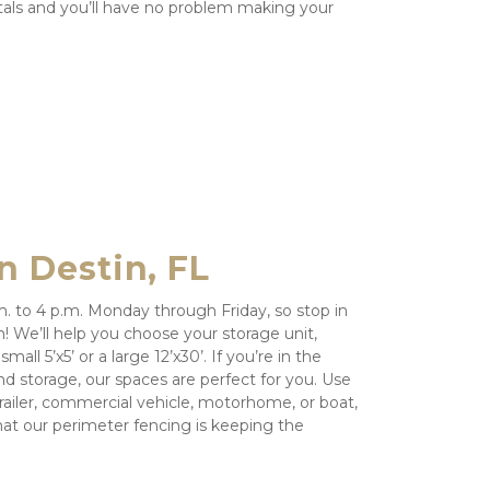
als and you’ll have no problem making your 
n Destin, FL
m. to 4 p.m. Monday through Friday, so stop in 
We’ll help you choose your storage unit, 
all 5’x5’ or a large 12’x30’. If you’re in the 
d storage, our spaces are perfect for you. Use 
railer, commercial vehicle, motorhome, or boat, 
at our perimeter fencing is keeping the 