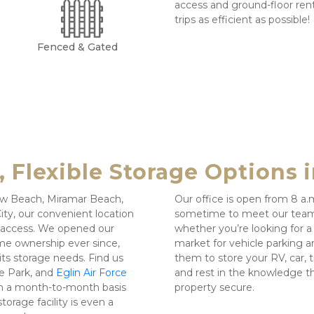
access and ground-floor rent
trips as efficient as possible!
Fenced & Gated
 Flexible Storage Options i
taw Beach, Miramar Beach, 
Our office is open from 8 a.
ty, our convenient location 
sometime to meet our team! 
o access. We opened our 
whether you’re looking for a sm
e ownership ever since, 
market for vehicle parking an
s storage needs. Find us 
them to store your RV, car, t
e Park, and 
Eglin Air Force 
and rest in the knowledge th
on a month-to-month basis 
property secure.
orage facility is even a 