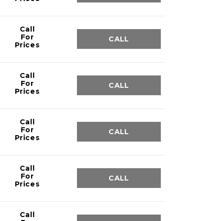
Call
For
CALL
Prices
Call
For
CALL
Prices
Call
For
CALL
Prices
Call
For
CALL
Prices
Call