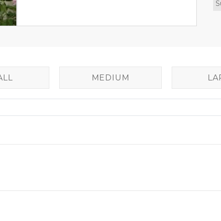
S
ALL
MEDIUM
LA