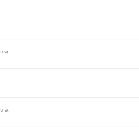
 Unit
 Unit