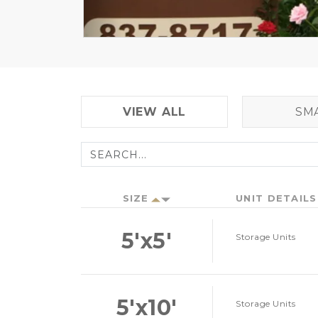
VIEW ALL
SM
SIZE
UNIT DETAILS
5'x5'
Storage Units
5'x10'
Storage Units