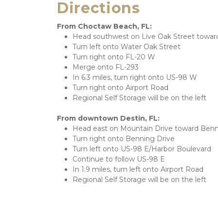
Directions
From Choctaw Beach, FL:
Head southwest on Live Oak Street towar
Turn left onto Water Oak Street
Turn right onto FL-20 W
Merge onto FL-293
In 6.3 miles, turn right onto US-98 W
Turn right onto Airport Road
Regional Self Storage will be on the left
From downtown Destin, FL:
Head east on Mountain Drive toward Benn
Turn right onto Benning Drive
Turn left onto US-98 E/Harbor Boulevard
Continue to follow US-98 E
In 1.9 miles, turn left onto Airport Road
Regional Self Storage will be on the left