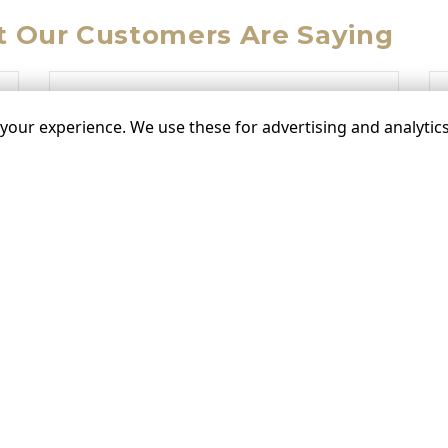
 Our Customers Are Saying
“
our experience. We use these for advertising and analytics 
”
”
on 08/11/2021