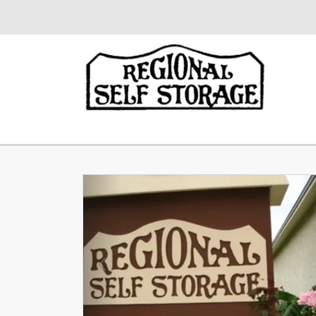
Previous