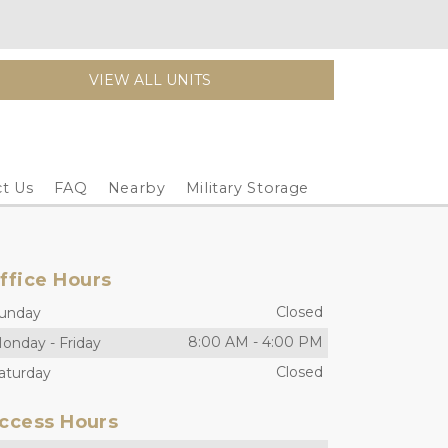
VIEW ALL UNITS
t Us
FAQ
Nearby
Military Storage
ffice Hours
Closed
unday
8:00 AM
-
4:00 PM
onday
-
Friday
Closed
aturday
ccess Hours