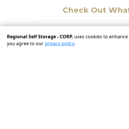
Check Out What
“
Regional Self Storage - CORP.
uses cookies to enhance y
Jo
on 02/18/2025
you agree to our
privacy policy
.
Great access! Drive up to the storage space.
Managers Joy and Randy are very helpful. I
feel secure here.
VIEW MORE REVIEWS