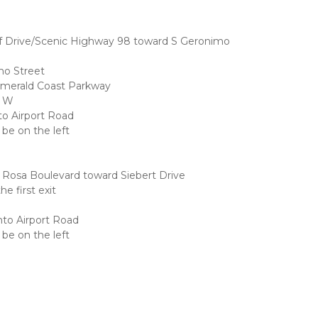
f Drive/Scenic Highway 98 toward S Geronimo 
mo Street
Emerald Coast Parkway
8 W
nto Airport Road
 be on the left
 Rosa Boulevard toward Siebert Drive
e first exit
onto Airport Road
 be on the left