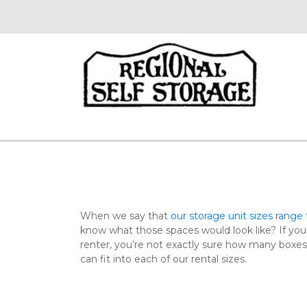
When we say that 
our storage unit sizes range f
know what those spaces would look like? If you
renter, you’re not exactly sure how many boxes o
can fit into each of our rental sizes.