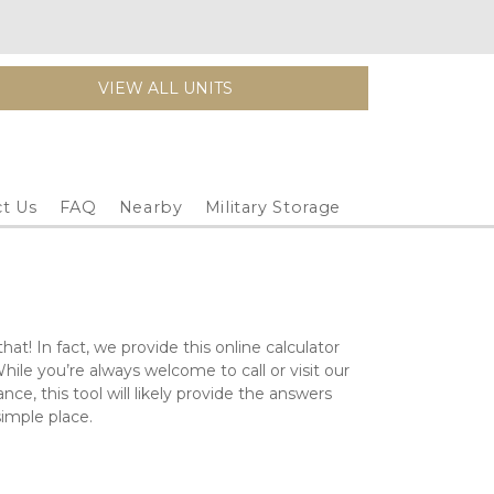
VIEW ALL UNITS
t Us
FAQ
Nearby
Military Storage
at! In fact, we provide this online calculator 
While you’re always welcome to call or visit our 
ce, this tool will likely provide the answers 
 simple place.