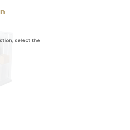
on
tion, select the