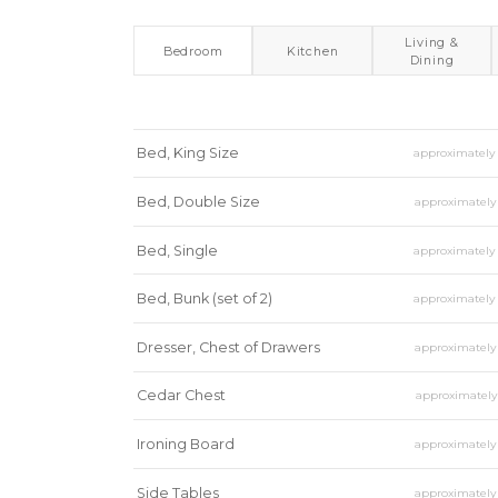
Living &
Bedroom
Kitchen
Dining
Bed, King Size
approximatel
Bed, Double Size
approximatel
Bed, Single
approximatel
Bed, Bunk (set of 2)
approximatel
Dresser, Chest of Drawers
approximatel
Cedar Chest
approximatel
Ironing Board
approximatel
Side Tables
approximatel