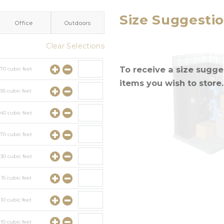
Size Suggesti
Office
Outdoors
Clear Selections
To receive a size sugges
y
70
cubic feet
items you wish to store.
y
55
cubic feet
y
40
cubic feet
y
70
cubic feet
y
30
cubic feet
y
15
cubic feet
y
10
cubic feet
y
10
cubic feet