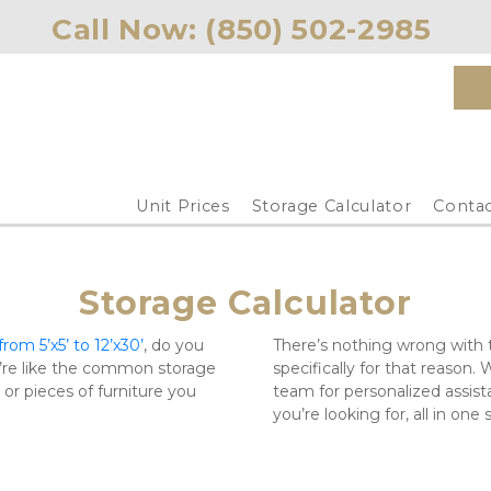
Call Now: 
(850) 502-2985 
Unit Prices
Storage Calculator
Contac
Storage Calculator
rom 5’x5’ to 12’x30’
, do you 
There’s nothing wrong with th
’re like the common storage 
specifically for that reason. 
r pieces of furniture you 
team for personalized assistan
you’re looking for, all in one