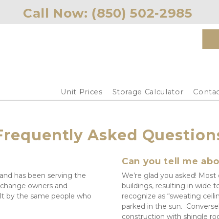
Call Now: 
(850) 502-2985 
Unit Prices
Storage Calculator
Contac
Frequently Asked Question
Can you tell me abo
 and has been serving the 
We’re glad you asked! Most of
 change owners and 
buildings, resulting in wid
lt by the same people who 
recognize as “sweating ceili
parked in the sun.  Conversel
construction with shingle roo