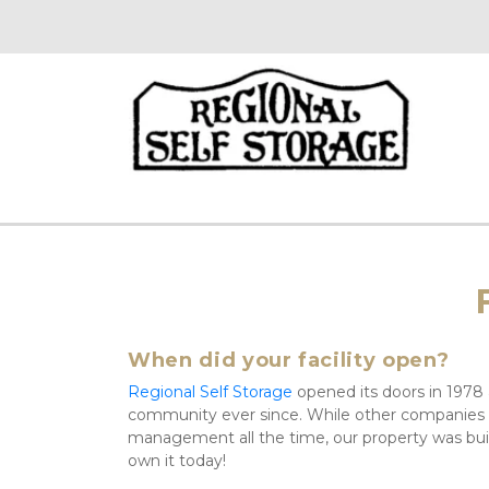
When did your facility open?
Regional Self Storage
 opened its doors in 1978
community ever since. While other companies
management all the time, our property was bui
own it today!