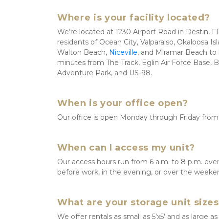
Where is your facility located?
We’re located at 1230 Airport Road in Destin, FL 3
residents of Ocean City, Valparaiso, Okaloosa Is
Walton Beach, 
Niceville
, and Miramar Beach to l
minutes from The Track, Eglin Air Force Base, 
Adventure Park, and US-98. 
When is your office open?
Our office is open Monday through Friday from 
When can I access my unit?
Our access hours run from 6 a.m. to 8 p.m. every
before work, in the evening, or over the weeke
What are your storage unit size
We offer rentals as small as 5’x5’ and as large as 