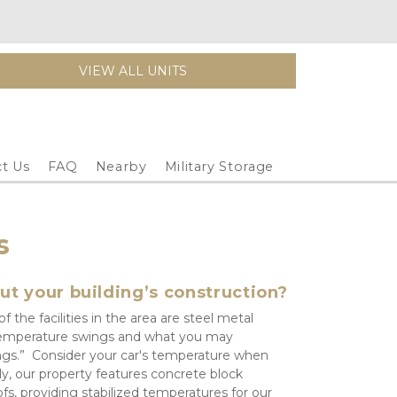
VIEW ALL UNITS
t Us
FAQ
Nearby
Military Storage
s
ut your building’s construction?
 the facilities in the area are steel metal 
e temperature swings and what you may 
ngs.”  Consider your car's temperature when 
y, our property features concrete block 
fs, providing stabilized temperatures for our 