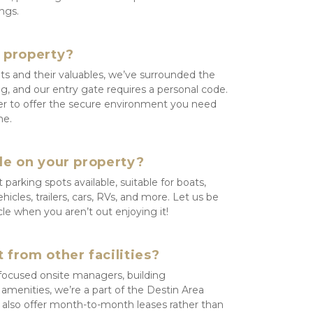
ngs.
e property?
ts and their valuables, we’ve surrounded the 
g, and our entry gate requires a personal code. 
r to offer the secure environment you need 
me.
le on your property?
arking spots available, suitable for boats, 
les, trailers, cars, RVs, and more. Let us be 
cle when you aren’t out enjoying it!
 from other facilities?
focused onsite managers, building 
f amenities, we’re a part of the Destin Area 
so offer month-to-month leases rather than 