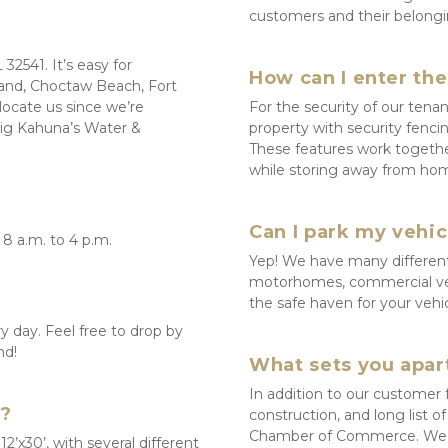
customers and their belongi
2541. It’s easy for 
How can I enter th
land, Choctaw Beach, Fort 
ocate us since we’re 
For the security of our tenan
Big Kahuna’s Water & 
property with security fencin
These features work togethe
while storing away from ho
Can I park my vehic
8 a.m. to 4 p.m.
Yep! We have many different p
motorhomes, commercial vehic
the safe haven for your vehi
 day. Feel free to drop by 
nd!
What sets you apart
In addition to our customer 
s?
construction, and long list o
Chamber of Commerce. We al
12’x30’, with several different 